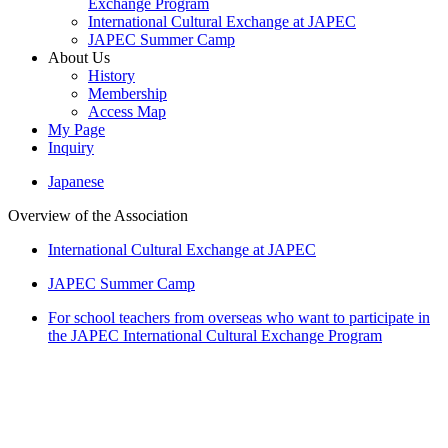
Exchange Program
International Cultural Exchange at JAPEC
JAPEC Summer Camp
About Us
History
Membership
Access Map
My Page
Inquiry
Japanese
Overview of the Association
International Cultural Exchange at JAPEC
JAPEC Summer Camp
For school teachers from overseas who want to participate in
the JAPEC International Cultural Exchange Program