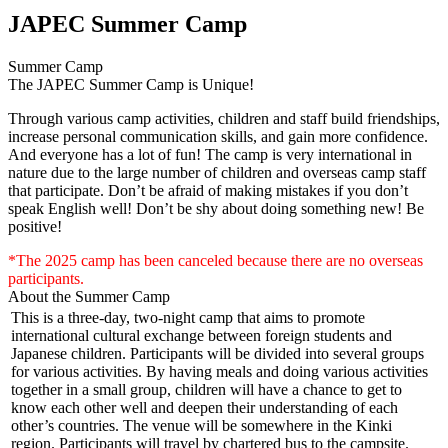
JAPEC Summer Camp
Summer Camp
The JAPEC Summer Camp is Unique!
Through various camp activities, children and staff build friendships,
increase personal communication skills, and gain more confidence.
And everyone has a lot of fun! The camp is very international in
nature due to the large number of children and overseas camp staff
that participate. Don’t be afraid of making mistakes if you don’t
speak English well! Don’t be shy about doing something new! Be
positive!
*The 2025 camp has been canceled because there are no overseas
participants.
About the Summer Camp
This is a three-day, two-night camp that aims to promote
international cultural exchange between foreign students and
Japanese children. Participants will be divided into several groups
for various activities. By having meals and doing various activities
together in a small group, children will have a chance to get to
know each other well and deepen their understanding of each
other’s countries. The venue will be somewhere in the Kinki
region. Participants will travel by chartered bus to the campsite.