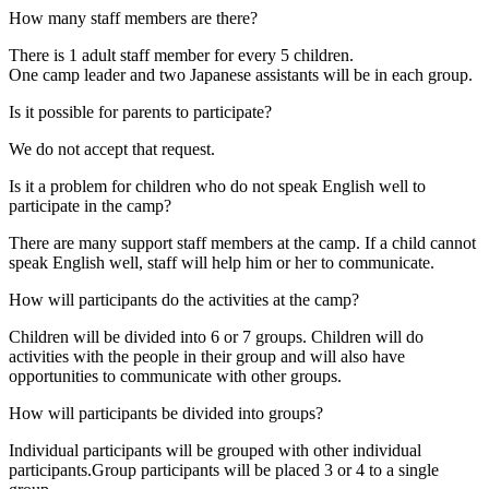
How many staff members are there?
There is 1 adult staff member for every 5 children.
One camp leader and two Japanese assistants will be in each group.
Is it possible for parents to participate?
We do not accept that request.
Is it a problem for children who do not speak English well to
participate in the camp?
There are many support staff members at the camp. If a child cannot
speak English well, staff will help him or her to communicate.
How will participants do the activities at the camp?
Children will be divided into 6 or 7 groups. Children will do
activities with the people in their group and will also have
opportunities to communicate with other groups.
How will participants be divided into groups?
Individual participants will be grouped with other individual
participants.Group participants will be placed 3 or 4 to a single