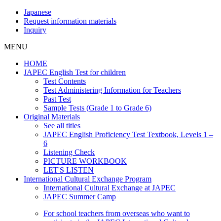
Japanese
Request information materials
Inquiry
MENU
HOME
JAPEC English Test for children
Test Contents
Test Administering Information for Teachers
Past Test
Sample Tests (Grade 1 to Grade 6)
Original Materials
See all titles
JAPEC English Proficiency Test Textbook, Levels 1 –
6
Listening Check
PICTURE WORKBOOK
LET'S LISTEN
International Cultural Exchange Program
International Cultural Exchange at JAPEC
JAPEC Summer Camp
For school teachers from overseas who want to