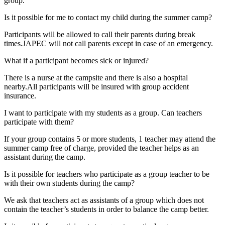
group.
Is it possible for me to contact my child during the summer camp?
Participants will be allowed to call their parents during break
times.JAPEC will not call parents except in case of an emergency.
What if a participant becomes sick or injured?
There is a nurse at the campsite and there is also a hospital
nearby.All participants will be insured with group accident
insurance.
I want to participate with my students as a group. Can teachers
participate with them?
If your group contains 5 or more students, 1 teacher may attend the
summer camp free of charge, provided the teacher helps as an
assistant during the camp.
Is it possible for teachers who participate as a group teacher to be
with their own students during the camp?
We ask that teachers act as assistants of a group which does not
contain the teacher’s students in order to balance the camp better.