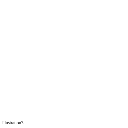
illustration3