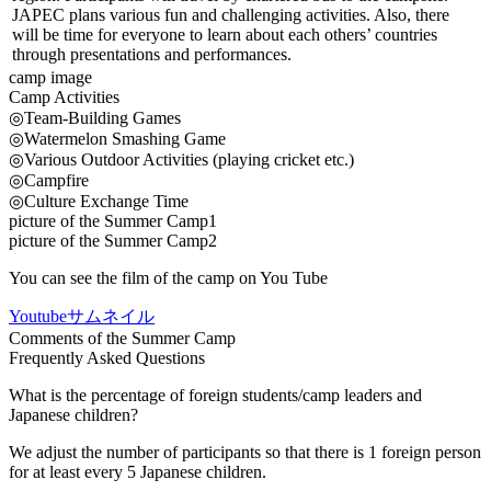
JAPEC plans various fun and challenging activities. Also, there
will be time for everyone to learn about each others’ countries
through presentations and performances.
camp image
Camp Activities
◎Team-Building Games
◎Watermelon Smashing Game
◎Various Outdoor Activities (playing cricket etc.)
◎Campfire
◎Culture Exchange Time
picture of the Summer Camp1
picture of the Summer Camp2
You can see the film of the camp on You Tube
Youtubeサムネイル
Comments of the Summer Camp
Frequently Asked Questions
What is the percentage of foreign students/camp leaders and
Japanese children?
We adjust the number of participants so that there is 1 foreign person
for at least every 5 Japanese children.