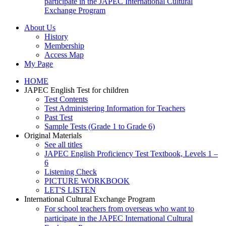
participate in the JAPEC International Cultural
Exchange Program
About Us
History
Membership
Access Map
My Page
HOME
JAPEC English Test for children
Test Contents
Test Administering Information for Teachers
Past Test
Sample Tests (Grade 1 to Grade 6)
Original Materials
See all titles
JAPEC English Proficiency Test Textbook, Levels 1 –
6
Listening Check
PICTURE WORKBOOK
LET'S LISTEN
International Cultural Exchange Program
For school teachers from overseas who want to
participate in the JAPEC International Cultural