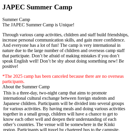
JAPEC Summer Camp
Summer Camp
The JAPEC Summer Camp is Unique!
Through various camp activities, children and staff build friendships,
increase personal communication skills, and gain more confidence.
And everyone has a lot of fun! The camp is very international in
nature due to the large number of children and overseas camp staff
that participate. Don’t be afraid of making mistakes if you don’t
speak English well! Don’t be shy about doing something new! Be
positive!
*The 2025 camp has been canceled because there are no overseas
participants.
About the Summer Camp
This is a three-day, two-night camp that aims to promote
international cultural exchange between foreign students and
Japanese children. Participants will be divided into several groups
for various activities. By having meals and doing various activities
together in a small group, children will have a chance to get to
know each other well and deepen their understanding of each
other’s countries. The venue will be somewhere in the Kinki
region. Participants will travel by chartered bus to the campsite.