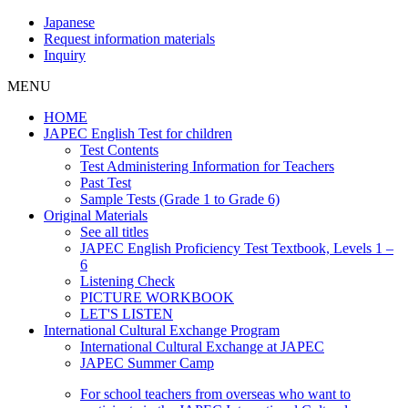
Japanese
Request information materials
Inquiry
MENU
HOME
JAPEC English Test for children
Test Contents
Test Administering Information for Teachers
Past Test
Sample Tests (Grade 1 to Grade 6)
Original Materials
See all titles
JAPEC English Proficiency Test Textbook, Levels 1 –
6
Listening Check
PICTURE WORKBOOK
LET'S LISTEN
International Cultural Exchange Program
International Cultural Exchange at JAPEC
JAPEC Summer Camp
For school teachers from overseas who want to