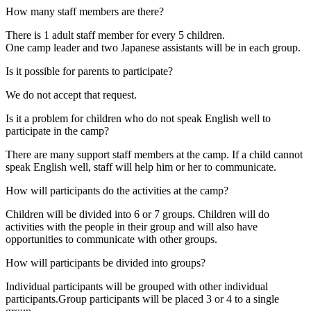
How many staff members are there?
There is 1 adult staff member for every 5 children.
One camp leader and two Japanese assistants will be in each group.
Is it possible for parents to participate?
We do not accept that request.
Is it a problem for children who do not speak English well to
participate in the camp?
There are many support staff members at the camp. If a child cannot
speak English well, staff will help him or her to communicate.
How will participants do the activities at the camp?
Children will be divided into 6 or 7 groups. Children will do
activities with the people in their group and will also have
opportunities to communicate with other groups.
How will participants be divided into groups?
Individual participants will be grouped with other individual
participants.Group participants will be placed 3 or 4 to a single