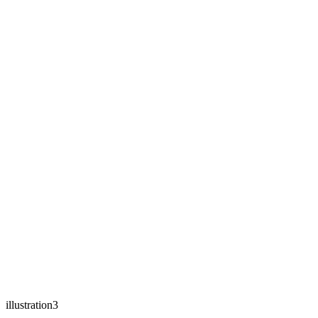
illustration3