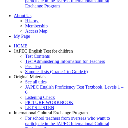
participate in the JAPEC International Cultural
Exchange Program
About Us
History
Membership
Access Map
My Page
HOME
JAPEC English Test for children
Test Contents
Test Administering Information for Teachers
Past Test
Sample Tests (Grade 1 to Grade 6)
Original Materials
See all titles
JAPEC English Proficiency Test Textbook, Levels 1 –
6
Listening Check
PICTURE WORKBOOK
LET'S LISTEN
International Cultural Exchange Program
For school teachers from overseas who want to
participate in the JAPEC International Cultural