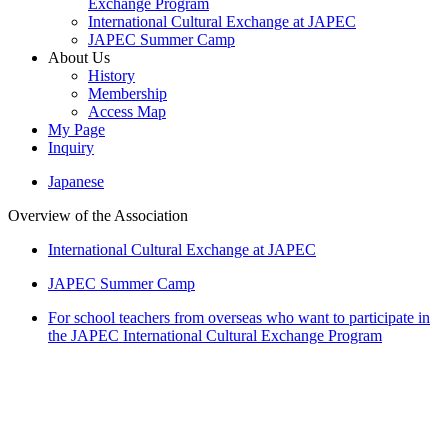
Exchange Program
International Cultural Exchange at JAPEC
JAPEC Summer Camp
About Us
History
Membership
Access Map
My Page
Inquiry
Japanese
Overview of the Association
International Cultural Exchange at JAPEC
JAPEC Summer Camp
For school teachers from overseas who want to participate in
the JAPEC International Cultural Exchange Program