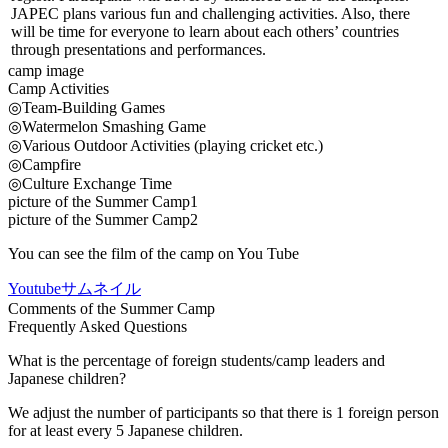
JAPEC plans various fun and challenging activities. Also, there
will be time for everyone to learn about each others’ countries
through presentations and performances.
camp image
Camp Activities
◎Team-Building Games
◎Watermelon Smashing Game
◎Various Outdoor Activities (playing cricket etc.)
◎Campfire
◎Culture Exchange Time
picture of the Summer Camp1
picture of the Summer Camp2
You can see the film of the camp on You Tube
Youtubeサムネイル
Comments of the Summer Camp
Frequently Asked Questions
What is the percentage of foreign students/camp leaders and
Japanese children?
We adjust the number of participants so that there is 1 foreign person
for at least every 5 Japanese children.