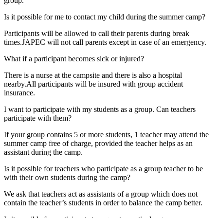
group.
Is it possible for me to contact my child during the summer camp?
Participants will be allowed to call their parents during break
times.JAPEC will not call parents except in case of an emergency.
What if a participant becomes sick or injured?
There is a nurse at the campsite and there is also a hospital
nearby.All participants will be insured with group accident
insurance.
I want to participate with my students as a group. Can teachers
participate with them?
If your group contains 5 or more students, 1 teacher may attend the
summer camp free of charge, provided the teacher helps as an
assistant during the camp.
Is it possible for teachers who participate as a group teacher to be
with their own students during the camp?
We ask that teachers act as assistants of a group which does not
contain the teacher’s students in order to balance the camp better.