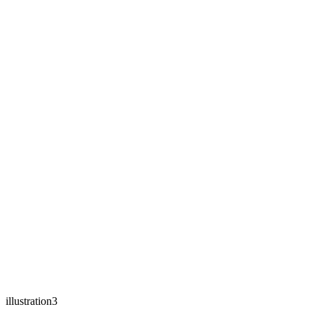
illustration3