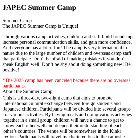
JAPEC Summer Camp
Summer Camp
The JAPEC Summer Camp is Unique!
Through various camp activities, children and staff build friendships,
increase personal communication skills, and gain more confidence.
And everyone has a lot of fun! The camp is very international in
nature due to the large number of children and overseas camp staff
that participate. Don’t be afraid of making mistakes if you don’t
speak English well! Don’t be shy about doing something new! Be
positive!
*The 2025 camp has been canceled because there are no overseas
participants.
About the Summer Camp
This is a three-day, two-night camp that aims to promote
international cultural exchange between foreign students and
Japanese children. Participants will be divided into several groups
for various activities. By having meals and doing various activities
together in a small group, children will have a chance to get to
know each other well and deepen their understanding of each
other’s countries. The venue will be somewhere in the Kinki
region. Participants will travel by chartered bus to the campsite.