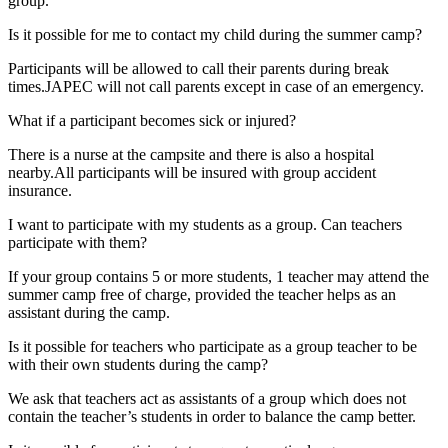
group.
Is it possible for me to contact my child during the summer camp?
Participants will be allowed to call their parents during break
times.JAPEC will not call parents except in case of an emergency.
What if a participant becomes sick or injured?
There is a nurse at the campsite and there is also a hospital
nearby.All participants will be insured with group accident
insurance.
I want to participate with my students as a group. Can teachers
participate with them?
If your group contains 5 or more students, 1 teacher may attend the
summer camp free of charge, provided the teacher helps as an
assistant during the camp.
Is it possible for teachers who participate as a group teacher to be
with their own students during the camp?
We ask that teachers act as assistants of a group which does not
contain the teacher’s students in order to balance the camp better.