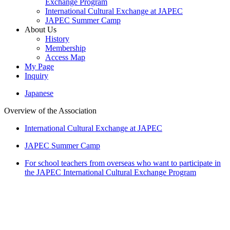
Exchange Program
International Cultural Exchange at JAPEC
JAPEC Summer Camp
About Us
History
Membership
Access Map
My Page
Inquiry
Japanese
Overview of the Association
International Cultural Exchange at JAPEC
JAPEC Summer Camp
For school teachers from overseas who want to participate in
the JAPEC International Cultural Exchange Program