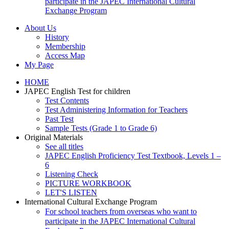
participate in the JAPEC International Cultural
Exchange Program
About Us
History
Membership
Access Map
My Page
HOME
JAPEC English Test for children
Test Contents
Test Administering Information for Teachers
Past Test
Sample Tests (Grade 1 to Grade 6)
Original Materials
See all titles
JAPEC English Proficiency Test Textbook, Levels 1 –
6
Listening Check
PICTURE WORKBOOK
LET'S LISTEN
International Cultural Exchange Program
For school teachers from overseas who want to
participate in the JAPEC International Cultural