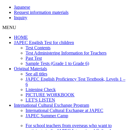
Japanese
Request information materials
Inquiry
MENU
HOME
JAPEC English Test for children
Test Contents
Test Administering Information for Teachers
Past Test
Sample Tests (Grade 1 to Grade 6)
Original Materials
See all titles
JAPEC English Proficiency Test Textbook, Levels 1 –
6
Listening Check
PICTURE WORKBOOK
LET'S LISTEN
International Cultural Exchange Program
International Cultural Exchange at JAPEC
JAPEC Summer Camp
For school teachers from overseas who want to