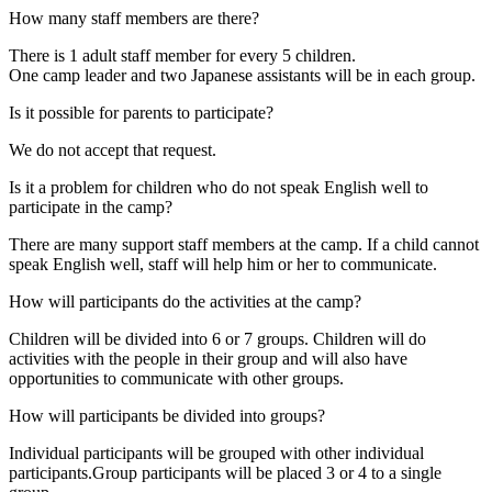
How many staff members are there?
There is 1 adult staff member for every 5 children.
One camp leader and two Japanese assistants will be in each group.
Is it possible for parents to participate?
We do not accept that request.
Is it a problem for children who do not speak English well to
participate in the camp?
There are many support staff members at the camp. If a child cannot
speak English well, staff will help him or her to communicate.
How will participants do the activities at the camp?
Children will be divided into 6 or 7 groups. Children will do
activities with the people in their group and will also have
opportunities to communicate with other groups.
How will participants be divided into groups?
Individual participants will be grouped with other individual
participants.Group participants will be placed 3 or 4 to a single