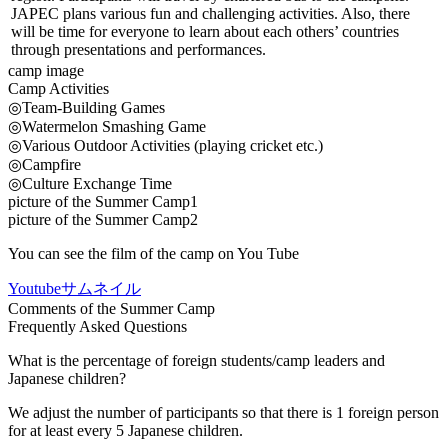
JAPEC plans various fun and challenging activities. Also, there
will be time for everyone to learn about each others’ countries
through presentations and performances.
camp image
Camp Activities
◎Team-Building Games
◎Watermelon Smashing Game
◎Various Outdoor Activities (playing cricket etc.)
◎Campfire
◎Culture Exchange Time
picture of the Summer Camp1
picture of the Summer Camp2
You can see the film of the camp on You Tube
Youtubeサムネイル
Comments of the Summer Camp
Frequently Asked Questions
What is the percentage of foreign students/camp leaders and
Japanese children?
We adjust the number of participants so that there is 1 foreign person
for at least every 5 Japanese children.