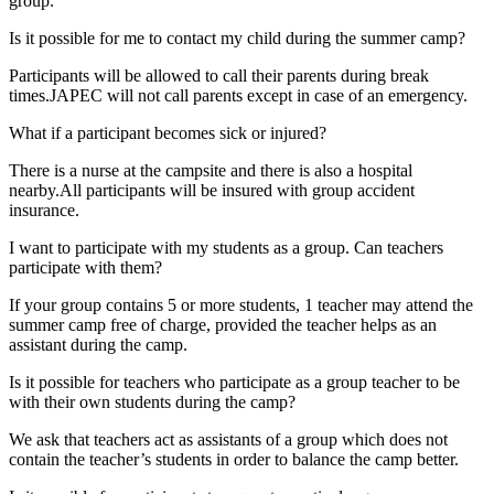
group.
Is it possible for me to contact my child during the summer camp?
Participants will be allowed to call their parents during break
times.JAPEC will not call parents except in case of an emergency.
What if a participant becomes sick or injured?
There is a nurse at the campsite and there is also a hospital
nearby.All participants will be insured with group accident
insurance.
I want to participate with my students as a group. Can teachers
participate with them?
If your group contains 5 or more students, 1 teacher may attend the
summer camp free of charge, provided the teacher helps as an
assistant during the camp.
Is it possible for teachers who participate as a group teacher to be
with their own students during the camp?
We ask that teachers act as assistants of a group which does not
contain the teacher’s students in order to balance the camp better.