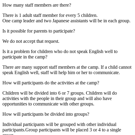
How many staff members are there?
There is 1 adult staff member for every 5 children.
One camp leader and two Japanese assistants will be in each group.
Is it possible for parents to participate?
We do not accept that request.
Is it a problem for children who do not speak English well to
participate in the camp?
There are many support staff members at the camp. If a child cannot
speak English well, staff will help him or her to communicate.
How will participants do the activities at the camp?
Children will be divided into 6 or 7 groups. Children will do
activities with the people in their group and will also have
opportunities to communicate with other groups.
How will participants be divided into groups?
Individual participants will be grouped with other individual
participants.Group participants will be placed 3 or 4 to a single