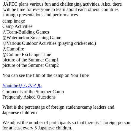
JAPEC plans various fun and challenging activities. Also, there
will be time for everyone to learn about each others’ countries
through presentations and performances.
camp image
Camp Activities
◎Team-Building Games
◎Watermelon Smashing Game
◎Various Outdoor Activities (playing cricket etc.)
◎Campfire
◎Culture Exchange Time
picture of the Summer Camp1
picture of the Summer Camp2
You can see the film of the camp on You Tube
Youtubeサムネイル
Comments of the Summer Camp
Frequently Asked Questions
What is the percentage of foreign students/camp leaders and
Japanese children?
We adjust the number of participants so that there is 1 foreign person
for at least every 5 Japanese children.