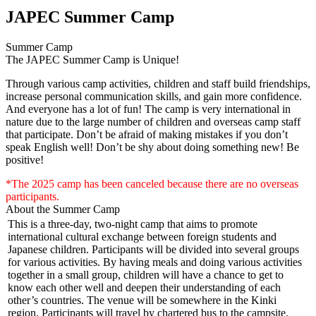
JAPEC Summer Camp
Summer Camp
The JAPEC Summer Camp is Unique!
Through various camp activities, children and staff build friendships,
increase personal communication skills, and gain more confidence.
And everyone has a lot of fun! The camp is very international in
nature due to the large number of children and overseas camp staff
that participate. Don’t be afraid of making mistakes if you don’t
speak English well! Don’t be shy about doing something new! Be
positive!
*The 2025 camp has been canceled because there are no overseas
participants.
About the Summer Camp
This is a three-day, two-night camp that aims to promote
international cultural exchange between foreign students and
Japanese children. Participants will be divided into several groups
for various activities. By having meals and doing various activities
together in a small group, children will have a chance to get to
know each other well and deepen their understanding of each
other’s countries. The venue will be somewhere in the Kinki
region. Participants will travel by chartered bus to the campsite.