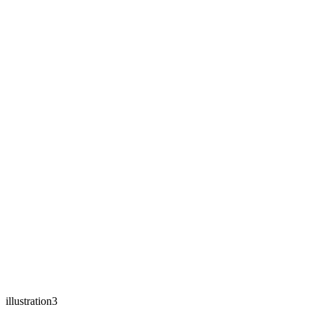
illustration3