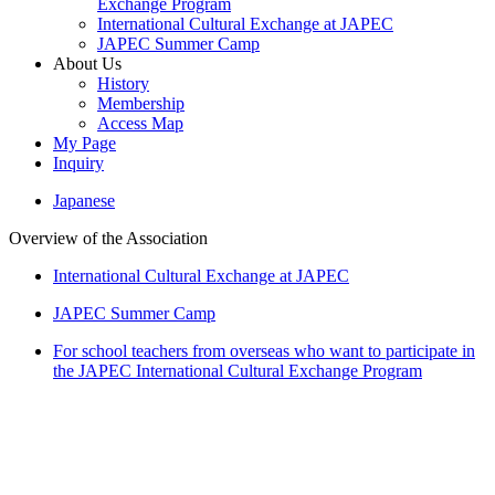
Exchange Program
International Cultural Exchange at JAPEC
JAPEC Summer Camp
About Us
History
Membership
Access Map
My Page
Inquiry
Japanese
Overview of the Association
International Cultural Exchange at JAPEC
JAPEC Summer Camp
For school teachers from overseas who want to participate in
the JAPEC International Cultural Exchange Program