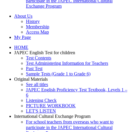
participate in the JAPEC International Cultural
Exchange Program
About Us
History
Membership
Access Map
My Page
HOME
JAPEC English Test for children
Test Contents
Test Administering Information for Teachers
Past Test
Sample Tests (Grade 1 to Grade 6)
Original Materials
See all titles
JAPEC English Proficiency Test Textbook, Levels 1 –
6
Listening Check
PICTURE WORKBOOK
LET'S LISTEN
International Cultural Exchange Program
For school teachers from overseas who want to
participate in the JAPEC International Cultural