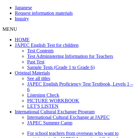
Japanese
Request information materials
Inquiry
MENU
HOME
JAPEC English Test for children
Test Contents
Test Administering Information for Teachers
Past Test
Sample Tests (Grade 1 to Grade 6)
Original Materials
See all titles
JAPEC English Proficiency Test Textbook, Levels 1 –
6
Listening Check
PICTURE WORKBOOK
LET'S LISTEN
International Cultural Exchange Program
International Cultural Exchange at JAPEC
JAPEC Summer Camp
For school teachers from overseas who want to