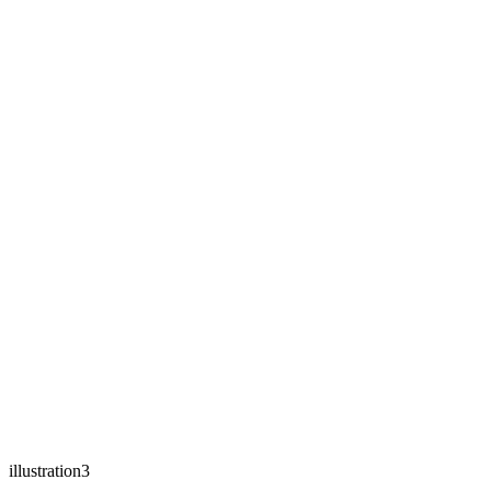
illustration3