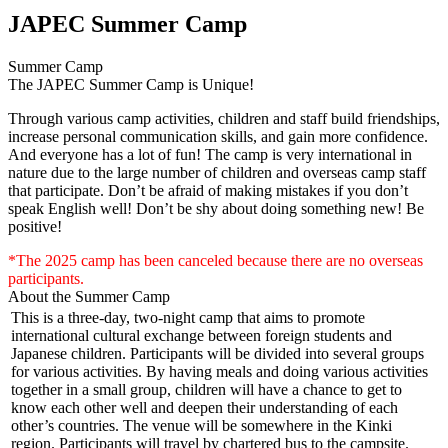
JAPEC Summer Camp
Summer Camp
The JAPEC Summer Camp is Unique!
Through various camp activities, children and staff build friendships,
increase personal communication skills, and gain more confidence.
And everyone has a lot of fun! The camp is very international in
nature due to the large number of children and overseas camp staff
that participate. Don’t be afraid of making mistakes if you don’t
speak English well! Don’t be shy about doing something new! Be
positive!
*The 2025 camp has been canceled because there are no overseas
participants.
About the Summer Camp
This is a three-day, two-night camp that aims to promote
international cultural exchange between foreign students and
Japanese children. Participants will be divided into several groups
for various activities. By having meals and doing various activities
together in a small group, children will have a chance to get to
know each other well and deepen their understanding of each
other’s countries. The venue will be somewhere in the Kinki
region. Participants will travel by chartered bus to the campsite.