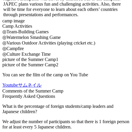
JAPEC plans various fun and challenging activities. Also, there
will be time for everyone to learn about each others’ countries
through presentations and performances.
camp image
Camp Activities
◎Team-Building Games
◎Watermelon Smashing Game
◎Various Outdoor Activities (playing cricket etc.)
◎Campfire
◎Culture Exchange Time
picture of the Summer Camp1
picture of the Summer Camp2
You can see the film of the camp on You Tube
Youtubeサムネイル
Comments of the Summer Camp
Frequently Asked Questions
What is the percentage of foreign students/camp leaders and
Japanese children?
We adjust the number of participants so that there is 1 foreign person
for at least every 5 Japanese children.