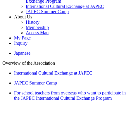
Exchange Program
International Cultural Exchange at JAPEC
JAPEC Summer Camp
About Us
History
Membership
Access Map
My Page
Inquiry
Japanese
Overview of the Association
International Cultural Exchange at JAPEC
JAPEC Summer Camp
For school teachers from overseas who want to participate in
the JAPEC International Cultural Exchange Program