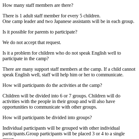
How many staff members are there?
There is 1 adult staff member for every 5 children.
One camp leader and two Japanese assistants will be in each group.
Is it possible for parents to participate?
We do not accept that request.
Is it a problem for children who do not speak English well to
participate in the camp?
There are many support staff members at the camp. If a child cannot
speak English well, staff will help him or her to communicate.
How will participants do the activities at the camp?
Children will be divided into 6 or 7 groups. Children will do
activities with the people in their group and will also have
opportunities to communicate with other groups.
How will participants be divided into groups?
Individual participants will be grouped with other individual
participants.Group participants will be placed 3 or 4 to a single