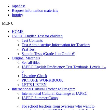
Japanese
Request information materials
Inquiry
MENU
HOME
JAPEC English Test for children
Test Contents
Test Administering Information for Teachers
Past Test
Sample Tests (Grade 1 to Grade 6)
Original Materials
See all titles
JAPEC English Proficiency Test Textbook, Levels 1 –
6
Listening Check
PICTURE WORKBOOK
LET'S LISTEN
International Cultural Exchange Program
International Cultural Exchange at JAPEC
JAPEC Summer Camp
For school teachers from overseas who want to