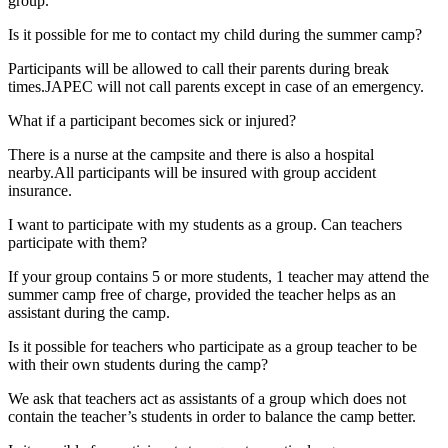
group.
Is it possible for me to contact my child during the summer camp?
Participants will be allowed to call their parents during break
times.JAPEC will not call parents except in case of an emergency.
What if a participant becomes sick or injured?
There is a nurse at the campsite and there is also a hospital
nearby.All participants will be insured with group accident
insurance.
I want to participate with my students as a group. Can teachers
participate with them?
If your group contains 5 or more students, 1 teacher may attend the
summer camp free of charge, provided the teacher helps as an
assistant during the camp.
Is it possible for teachers who participate as a group teacher to be
with their own students during the camp?
We ask that teachers act as assistants of a group which does not
contain the teacher’s students in order to balance the camp better.