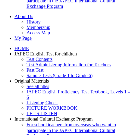
participate in the JAPEC International Cultural
Exchange Program
About Us
History
Membership
Access Map
My Page
HOME
JAPEC English Test for children
Test Contents
Test Administering Information for Teachers
Past Test
Sample Tests (Grade 1 to Grade 6)
Original Materials
See all titles
JAPEC English Proficiency Test Textbook, Levels 1 –
6
Listening Check
PICTURE WORKBOOK
LET'S LISTEN
International Cultural Exchange Program
For school teachers from overseas who want to
participate in the JAPEC International Cultural