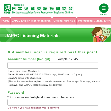
MENU
HOME
JAPEC English Test for children
Original Materials
International Cultural Exc
HOME
JAPEC English Test for children
※ A member login is required past this point.
Original Materials
Test Contents
Account Number (6-digit)
Example: 123456
Test Administering Information for Teachers
International Cultural Exchange Program
See all titles
If you forget your Member ID
Phone Number: 06-6339-1262 (Weekdays, 10:00 a.m. to 6 p.m.)
For school teachers from overseas who want to participate in the
Email Address: info@japec.jp
JAPEC English Proficiency Test Textbook, Levels 1 – 6
JAPEC International Cultural Exchange Program
About Us
Past Test
(Please be aware that replies to emails received on Saturdays, Sundays, National
Holidays, and JAPEC Holidays may be delayed.)
International Cultural Exchange at JAPEC
Password
Sample Tests (Grade 1 to Grade 6)
Listening Check
My Page
History
*Six or more single-byte alphanumeric characters
JAPEC Summer Camp
PICTURE WORKBOOK
Membership
Inquiry
Go here if you have forgotten your password