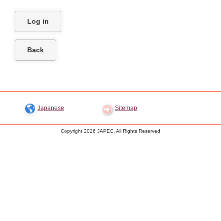
Trips Abroad for Japanese Children
LET'S LISTEN
Access Map
Japanese
Log in
Back
Japanese
Sitemap
Copyright
2026 JAPEC. All Rights Reserved