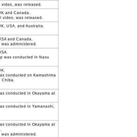
l video, was released.
 UK and Canada.
l video, was released.
K, USA, and Australia.
 USA and Canada.
n was administered.
USA.
mp was conducted in Nasu
UK.
was conducted on Kamashima
 Chiba.
as conducted in Okayama at
as conducted in Yamanashi,
as conducted in Okayama at
.
n was administered.