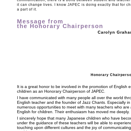
communication, there is a bond between student and teacher t
it can change lives. I know JAPEC is doing exactly that for chi
a part of it.
Message from
the Honorary Chairperson
Carolyn Grah
Honorary Chairpers
It is a great honor to be involved in the promotion of English
children as an Honorary Chairperson of JAPEC.
I have communicated with many people all over the world thr
English teacher and the founder of Jazz Chants. Especially i
numerous opportunities to meet with many teachers who are a
English for children. Their enthusiasm has moved me deeply.
I sincerely hope that many Japanese children who have becom
under the guidance of these teachers will be able to experien
touching upon different cultures and the joy of communicating 