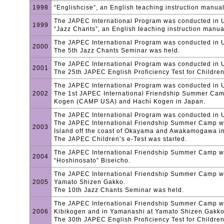
1998
“Englishcise”, an English teaching instruction manua
The JAPEC International Program was conducted in
1999
“Jazz Chants”, an English teaching instruction manua
The JAPEC International Program was conducted in U
2000
The 5th Jazz Chants Seminar was held.
The JAPEC International Program was conducted in
2001
The 25th JAPEC English Proficiency Test for Childre
The JAPEC International Program was conducted in 
2002
The 1st JAPEC International Friendship Summer Ca
Kogen (CAMP USA) and Hachi Kogen in Japan.
The JAPEC International Program was conducted in 
The JAPEC International Friendship Summer Camp 
2003
Island off the coast of Okayama and Awakamogawa in
The JAPEC Children’s e-Test was started.
The JAPEC International Friendship Summer Camp w
2004
“Hoshinosato” Biseicho.
The JAPEC International Friendship Summer Camp w
2005
Yamato Shizen Gakko.
The 10th Jazz Chants Seminar was held.
The JAPEC International Friendship Summer Camp w
2006
Kibikogen and in Yamanashi at Yamato Shizen Gakko
The 30th JAPEC English Proficiency Test for Childre