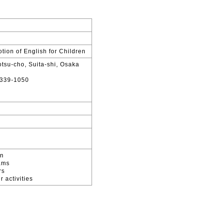
tion of English for Children
tsu-cho, Suita-shi, Osaka
339-1050
en
ams
rs
 activities