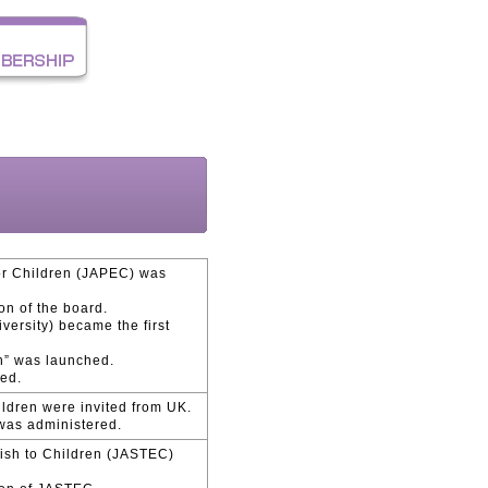
for Children (JAPEC) was
on of the board.
versity) became the first
n” was launched.
hed.
ildren were invited from UK.
 was administered.
lish to Children (JASTEC)