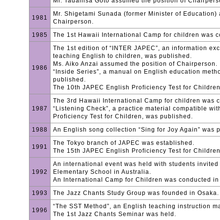
Mr. Tadahisa Goto assumed the position of Chairper
Mr. Shigetami Sunada (former Minister of Education) 
1981
Chairperson.
1985
The 1st Hawaii International Camp for children was 
The 1st edition of “INTER JAPEC”, an information ex
teaching English to children, was published.
Ms. Aiko Anzai assumed the position of Chairperson.
1986
“Inside Series”, a manual on English education metho
published.
The 10th JAPEC English Proficiency Test for Childre
The 3rd Hawaii International Camp for children was 
1987
“Listening Check”, a practice material compatible wi
Proficiency Test for Children, was published.
1988
An English song collection “Sing for Joy Again” was 
The Tokyo branch of JAPEC was established.
1991
The 15th JAPEC English Proficiency Test for Childre
An international event was held with students invite
1992
Elementary School in Australia.
An International Camp for Children was conducted i
1993
The Jazz Chants Study Group was founded in Osaka.
“The SST Method”, an English teaching instruction m
1996
The 1st Jazz Chants Seminar was held.