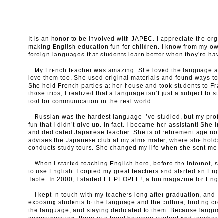
It is an honor to be involved with JAPEC. I appreciate the org
making English education fun for children. I know from my 
foreign languages that students learn better when they’re hav
My French teacher was amazing. She loved the language an
love them too. She used original materials and found ways t
She held French parties at her house and took students to Fr
those trips, I realized that a language isn’t just a subject to 
tool for communication in the real world.
Russian was the hardest language I’ve studied, but my pro
fun that I didn’t give up. In fact, I became her assistant! Sh
and dedicated Japanese teacher. She is of retirement age now
advises the Japanese club at my alma mater, where she hold
conducts study tours. She changed my life when she sent me
When I started teaching English here, before the Internet, 
to use English. I copied my great teachers and started an En
Table. In 2000, I started ET PEOPLE!, a fun magazine for Eng
I kept in touch with my teachers long after graduation, and I
exposing students to the language and the culture, finding c
the language, and staying dedicated to them. Because languag