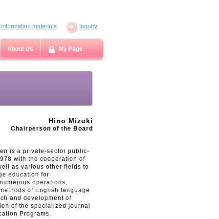
information materials
Inquiry
About Us
My Page
Hino Mizuki
Chairperson of the Board
n is a private-sector public-
1978 with the cooperation of
ll as various other fields to
ge education for
d numerous operations,
 methods of English language
earch and development of
ion of the specialized journal
cation Programs.