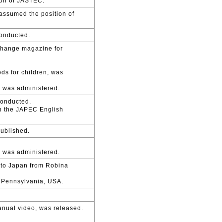
son of JASTEC.
assumed the position of
conducted.
change magazine for
ds for children, was
n was administered.
conducted.
th the JAPEC English
published.
n was administered.
d to Japan from Robina
n Pennsylvania, USA.
anual video, was released.