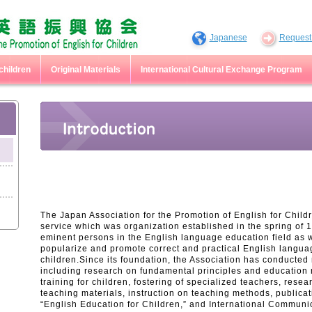
Japanese
Request 
children
Original Materials
International Cultural Exchange Program
The Japan Association for the Promotion of English for Childre
service which was organization established in the spring of 
eminent persons in the English language education field as we
popularize and promote correct and practical English langua
children.Since its foundation, the Association has conducte
including research on fundamental principles and education
training for children, fostering of specialized teachers, res
teaching materials, instruction on teaching methods, publicat
“English Education for Children,” and International Communi