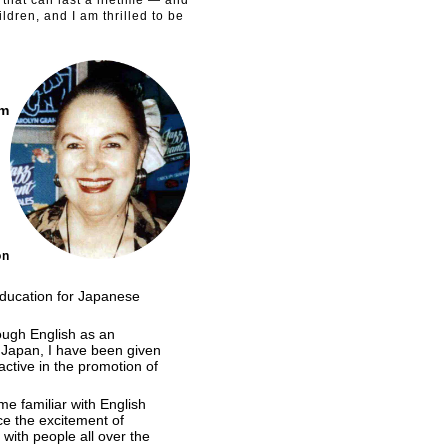
hat can last a lifetime — and
ldren, and I am thrilled to be
am
on
 education for Japanese
ough English as an
n Japan, I have been given
ctive in the promotion of
e familiar with English
ce the excitement of
with people all over the