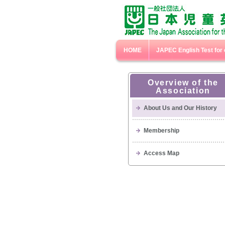
HOME
JAPEC English Test for 
Overview of the
Association
About Us and Our History
Membership
Access Map