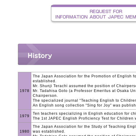
The Japan Association for the Promotion of English 
established.
Mr. Shunji Terachi assumed the position of Chairpers
1978
Mr. Tadahisa Goto (a Professor Emeritus at Osaka Uni
Chairperson.
The specialized journal “Teaching English to Childre
An English song collection “Sing for Joy” was publis
Ten teachers specializing in English education for ch
1979
The 1st JAPEC English Proficiency Test for Children
The Japan Association for the Study of Teaching Eng
1980
was established.