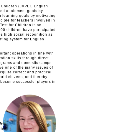
or Children (JAPEC English
shed attainment goals by
n learning goals by motivating
ciple for teachers involved in
est for Children is an
00 children have participated
ves high social recognition as
sting system for English
rtant operations in line with
ation skills through direct
rograms and domestic camps.
ve one of the many issues of
quire correct and practical
orld citizens, and thereby
 become successful players in
ft
on