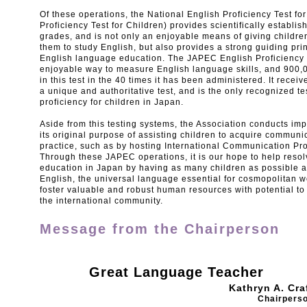
Of these operations, the National English Proficiency Test f
Proficiency Test for Children) provides scientifically establi
grades, and is not only an enjoyable means of giving childre
them to study English, but also provides a strong guiding prin
English language education. The JAPEC English Proficiency T
enjoyable way to measure English language skills, and 900,0
in this test in the 40 times it has been administered. It recei
a unique and authoritative test, and is the only recognized te
proficiency for children in Japan.
Aside from this testing systems, the Association conducts impo
its original purpose of assisting children to acquire communic
practice, such as by hosting International Communication P
Through these JAPEC operations, it is our hope to help resol
education in Japan by having as many children as possible ac
English, the universal language essential for cosmopolitan w
foster valuable and robust human resources with potential to
the international community.
Message from the Chairperson
Great Language Teacher
Kathryn A. Cra
Chairpers