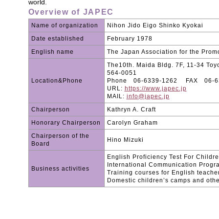
world.
Overview of JAPEC
Name of organization
Nihon Jido Eigo Shinko Kyokai
Date established
February 1978
English name
The Japan Association for the Promo
The10th. Maida Bldg. 7F, 11-34 Toyo
564-0051
Location&Phone
Phone 06-6339-1262 FAX 06-6
URL:
https://www.japec.jp
MAIL:
info@japec.jp
Chairperson
Kathryn A. Craft
Honorary Chairperson
Carolyn Graham
Chairperson of the
Hino Mizuki
Board
English Proficiency Test For Childr
International Communication Progr
Business activities
Training courses for English teache
Domestic children’s camps and other