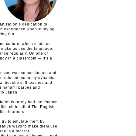
anization’s dedication to
own experience when studying
ing fun.
d culture, which made us
o make us use the language.
ance regularly. On one of
study in a classroom — it’s a
fessor was so passionate and
e introduced me to my dynamic
, but she still teaches and
s hanami parties and
 to Japan.
students rarely had the chance
glish club called The English
lish learners.
 try to emulate them by
reative ways to make them use
e is a tool for