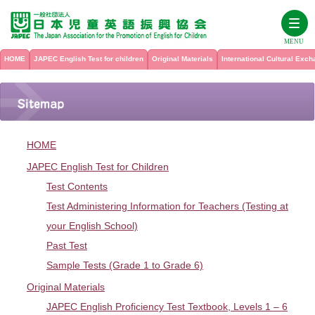
MENU
HOME
JAPEC English Test for children
Original Materials
International Cultural Exc
HOME
JAPEC English Test for children
HOME
Original Materials
Test Contents
JAPEC English Test for Children
Test Contents
Test Administering Information for Teachers
International Cultural Exchange Program
See all titles
Test Administering Information for Teachers (Testing at
For school teachers from overseas who want to participate in the
your English School)
JAPEC English Proficiency Test Textbook, Levels 1 – 6
JAPEC International Cultural Exchange Program
About Us
Past Test
Past Test
International Cultural Exchange at JAPEC
Sample Tests (Grade 1 to Grade 6)
Listening Check
My Page
History
Sample Tests (Grade 1 to Grade 6)
JAPEC Summer Camp
Original Materials
PICTURE WORKBOOK
Membership
Inquiry
JAPEC English Proficiency Test Textbook, Levels 1 – 6