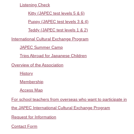
Listening Check
LET'S LISTEN
Access Map
Japanese
Kitty (JAPEC test levels 5 & 6)
Puppy (JAPEC test levels 3 & 4)
Teddy (JAPEC test levels 1 & 2)
International Cultural Exchange Program
JAPEC Summer Camp
Trips Abroad for Japanese Children
Overview of the Association
History
Membership
Access Map
For school teachers from overseas who want to participate in
the JAPEC International Cultural Exchange Program
Request for Information
Contact Form