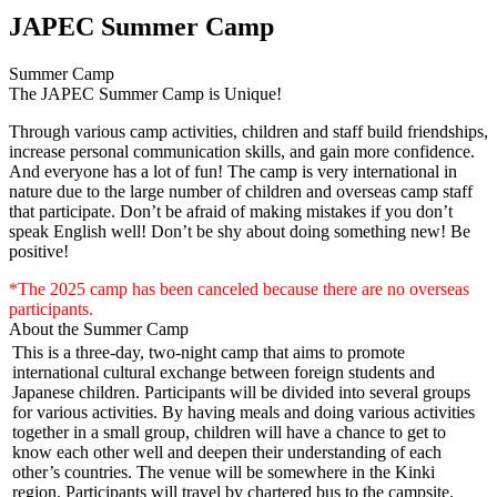
JAPEC Summer Camp
Summer Camp
The JAPEC Summer Camp is Unique!
Through various camp activities, children and staff build friendships,
increase personal communication skills, and gain more confidence.
And everyone has a lot of fun! The camp is very international in
nature due to the large number of children and overseas camp staff
that participate. Don’t be afraid of making mistakes if you don’t
speak English well! Don’t be shy about doing something new! Be
positive!
*The 2025 camp has been canceled because there are no overseas
participants.
About the Summer Camp
This is a three-day, two-night camp that aims to promote
international cultural exchange between foreign students and
Japanese children. Participants will be divided into several groups
for various activities. By having meals and doing various activities
together in a small group, children will have a chance to get to
know each other well and deepen their understanding of each
other’s countries. The venue will be somewhere in the Kinki
region. Participants will travel by chartered bus to the campsite.