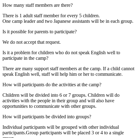
How many staff members are there?
There is 1 adult staff member for every 5 children.
One camp leader and two Japanese assistants will be in each group.
Is it possible for parents to participate?
We do not accept that request.
Is it a problem for children who do not speak English well to
participate in the camp?
There are many support staff members at the camp. If a child cannot
speak English well, staff will help him or her to communicate.
How will participants do the activities at the camp?
Children will be divided into 6 or 7 groups. Children will do
activities with the people in their group and will also have
opportunities to communicate with other groups.
How will participants be divided into groups?
Individual participants will be grouped with other individual
participants.Group participants will be placed 3 or 4 to a single