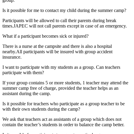
group.
Is it possible for me to contact my child during the summer camp?
Participants will be allowed to call their parents during break
times.JAPEC will not call parents except in case of an emergency.
What if a participant becomes sick or injured?
There is a nurse at the campsite and there is also a hospital
nearby.All participants will be insured with group accident
insurance.
I want to participate with my students as a group. Can teachers
participate with them?
If your group contains 5 or more students, 1 teacher may attend the
summer camp free of charge, provided the teacher helps as an
assistant during the camp.
Is it possible for teachers who participate as a group teacher to be
with their own students during the camp?
We ask that teachers act as assistants of a group which does not
contain the teacher’s students in order to balance the camp better.