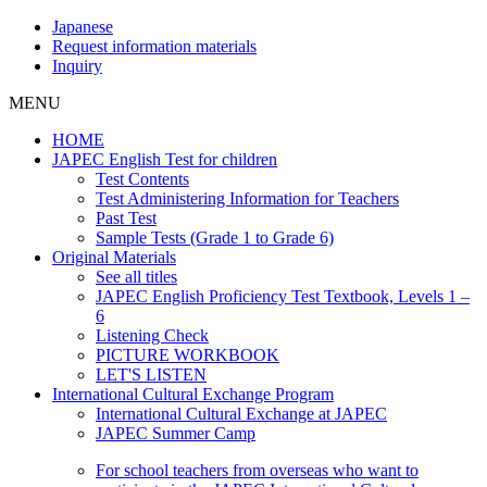
Japanese
Request information materials
Inquiry
MENU
HOME
JAPEC English Test for children
Test Contents
Test Administering Information for Teachers
Past Test
Sample Tests (Grade 1 to Grade 6)
Original Materials
See all titles
JAPEC English Proficiency Test Textbook, Levels 1 –
6
Listening Check
PICTURE WORKBOOK
LET'S LISTEN
International Cultural Exchange Program
International Cultural Exchange at JAPEC
JAPEC Summer Camp
For school teachers from overseas who want to