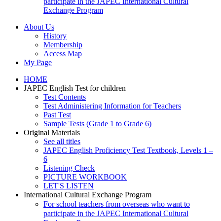
participate in the JAPEC International Cultural
Exchange Program
About Us
History
Membership
Access Map
My Page
HOME
JAPEC English Test for children
Test Contents
Test Administering Information for Teachers
Past Test
Sample Tests (Grade 1 to Grade 6)
Original Materials
See all titles
JAPEC English Proficiency Test Textbook, Levels 1 –
6
Listening Check
PICTURE WORKBOOK
LET'S LISTEN
International Cultural Exchange Program
For school teachers from overseas who want to
participate in the JAPEC International Cultural