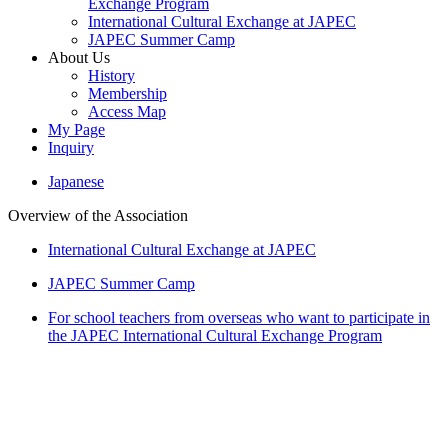
Exchange Program
International Cultural Exchange at JAPEC
JAPEC Summer Camp
About Us
History
Membership
Access Map
My Page
Inquiry
Japanese
Overview of the Association
International Cultural Exchange at JAPEC
JAPEC Summer Camp
For school teachers from overseas who want to participate in
the JAPEC International Cultural Exchange Program