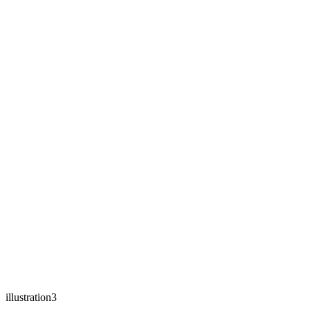
illustration3