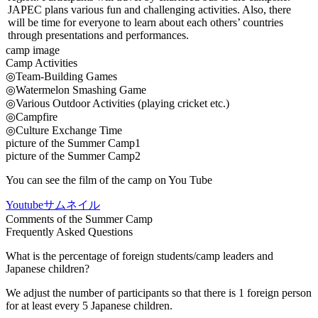
JAPEC plans various fun and challenging activities. Also, there
will be time for everyone to learn about each others’ countries
through presentations and performances.
camp image
Camp Activities
◎Team-Building Games
◎Watermelon Smashing Game
◎Various Outdoor Activities (playing cricket etc.)
◎Campfire
◎Culture Exchange Time
picture of the Summer Camp1
picture of the Summer Camp2
You can see the film of the camp on You Tube
Youtubeサムネイル
Comments of the Summer Camp
Frequently Asked Questions
What is the percentage of foreign students/camp leaders and
Japanese children?
We adjust the number of participants so that there is 1 foreign person
for at least every 5 Japanese children.